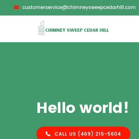
customerservice@chimneysweepcedarhill.com
Hello world!
CALL US (469) 215-5604