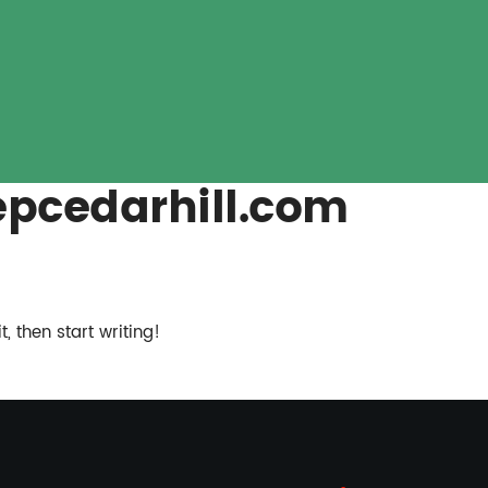
pcedarhill.com
, then start writing!