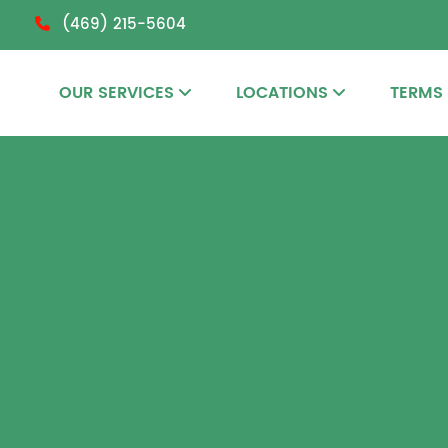
(469) 215-5604
OUR SERVICES
LOCATIONS
TERMS