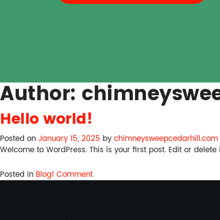
Author:
chimneyswee
Hello world!
Posted on
January 15, 2025
by
chimneysweepcedarhill.com
Welcome to WordPress. This is your first post. Edit or delete it
on
Posted in
Blog
1 Comment
Hello
world!