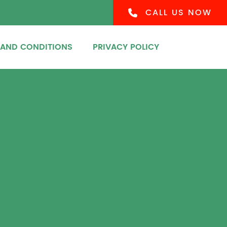
CALL US NOW
 AND CONDITIONS
PRIVACY POLICY